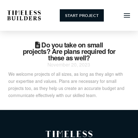
START PROJECT
Do you take on small
projects? Are plans required for
these as well?
November 20, 2023
We welcome projects of all sizes, as long as they align with
our expertise and values. Plans are necessary for small
projects too, as they help us create an accurate budget and
communicate effectively with our skilled team.