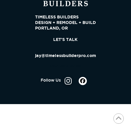
TIMELESS BUILDERS
DESIGN + REMODEL + BUILD
PORTLAND, OR
LET'S TALK
jay@timelessbuilderpro.com
503-809-9280
Follow Us