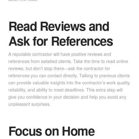
Read Reviews and
Ask for References
A reputable contractor will have positive reviews and
references from satisfied clients. Take the time to read online
reviews, but don’t stop there—ask the contractor for
references you can contact directly. Talking to previous clients
can provide valuable insights into the contractor’s work quality,
reliability, and ability to meet deadlines. This extra step will
give you confidence in your decision and help you avoid any
unpleasant surprises.
Focus on Home