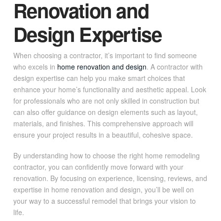
Renovation and
Design Expertise
When choosing a contractor, it’s important to find someone
who excels in
home renovation and design
. A contractor with
design expertise can help you make smart choices that
enhance your home’s functionality and aesthetic appeal. Look
for professionals who are not only skilled in construction but
can also offer guidance on design elements such as layout,
materials, and finishes. This comprehensive approach will
ensure your project results in a beautiful, cohesive space.
By understanding how to choose the right home remodeling
contractor, you can confidently move forward with your
renovation. By focusing on experience, licensing, reviews, and
expertise in home renovation and design, you’ll be well on
your way to a successful remodel that brings your vision to
life.