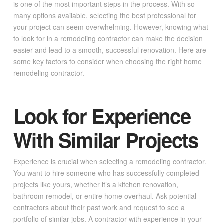
is one of the most important steps in the process. With so
many options available, selecting the best professional for
your project can seem overwhelming. However, knowing what
to look for in a remodeling contractor can make the decision
easier and lead to a smooth, successful renovation. Here are
some key factors to consider when choosing the right home
remodeling contractor.
Look for Experience
With Similar Projects
Experience is crucial when selecting a remodeling contractor.
You want to hire someone who has successfully completed
projects like yours, whether it’s a kitchen renovation,
bathroom remodel, or entire home overhaul. Ask potential
contractors about their past work and request to see a
portfolio of similar jobs. A contractor with experience in your