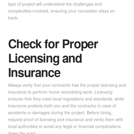
type of project will understand the challenges and
complexities involved, ensuring your renovation stays on
track.
Check for Proper
Licensing and
Insurance
Always verify that your contractor has the proper licensing and
insurance to perform home remodeling work. Licensing
ensures that they meet local regulations and standards, while
insurance protects both you and the contractor in case of
accidents or damages during the project. Before hiring,
request proof of licensing and insurance and verify them with
local authorities to avoid any legal or financial complications
down the road.