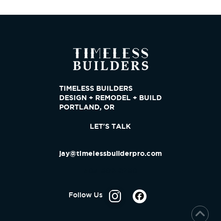
TIMELESS BUILDERS
DESIGN + REMODEL + BUILD
PORTLAND, OR
LET'S TALK
jay@timelessbuilderpro.com
503-809-9280
Follow Us