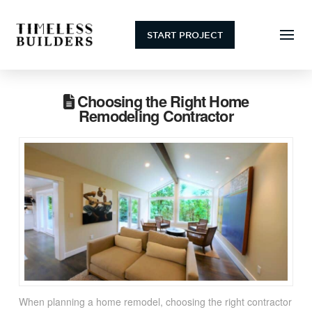
START PROJECT
Choosing the Right Home
Remodeling Contractor
When planning a home remodel, choosing the right contractor